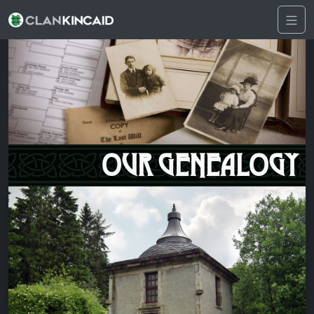
OUR GENEALOGY