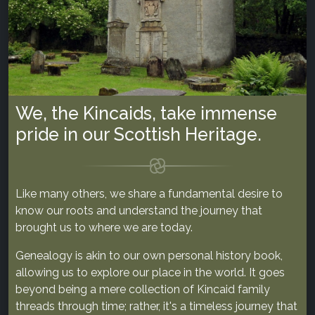
We, the Kincaids, take immense
pride in our Scottish Heritage.
Like many others, we share a fundamental desire to
know our roots and understand the journey that
brought us to where we are today.
Genealogy is akin to our own personal history book,
allowing us to explore our place in the world. It goes
beyond being a mere collection of Kincaid family
threads through time; rather, it's a timeless journey that