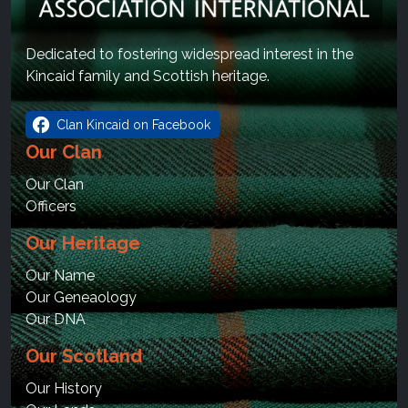
Dedicated to fostering widespread interest in the
Kincaid family and Scottish heritage.
facebook
Clan Kincaid on Facebook
Our Clan
Our Clan
Officers
Our Heritage
Our Name
Our Geneaology
Our DNA
Our Scotland
Our History