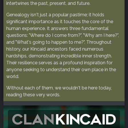
intertwines the past, present, and future.
Genealogy isn't just a popular pastime; it holds
significant importance as it touches the core of the
human experience. It answers three fundamental
questions: "Where do I come from?", "Why am I here?",
and "What's going to happen to me?". Throughout
history, our Kincaid ancestors faced numerous
hardships, demonstrating incredible inner strength.
Their resilience serves as a profound inspiration for
anyone seeking to understand their own place in the
world.
Without each of them, we wouldn't be here today,
reading these very words.